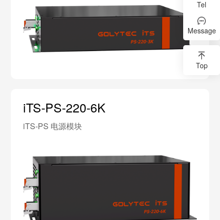
Tel
Message
Top
iTS-PS-220-6K
iTS-PS 电源模块