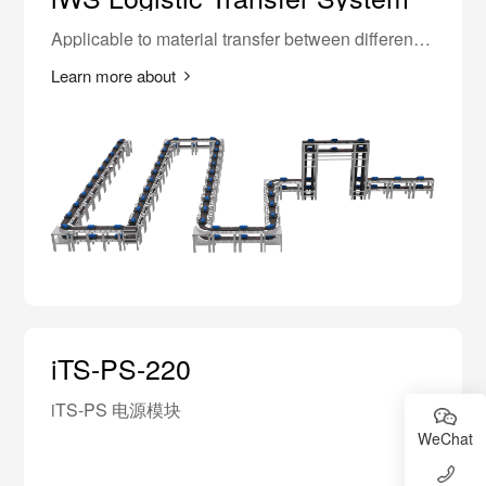
Applicable to material transfer between different
equipments in 3C, lithium battery industry,
replacing traditional synchronous belts, high-
Learn more about
speed chains, and electric rollers.
iTS-PS-220
iTS-PS 电源模块
WeChat