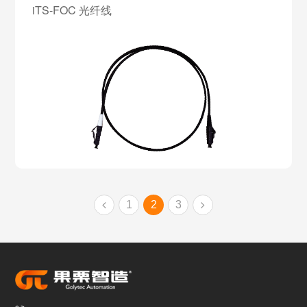
iTS-FOC 光纤线
1
2
3