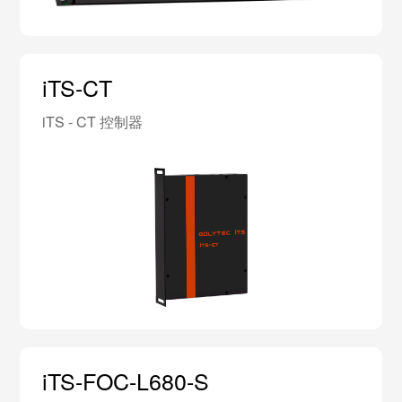
iTS-CT
iTS - CT 控制器
iTS-FOC-L680-S