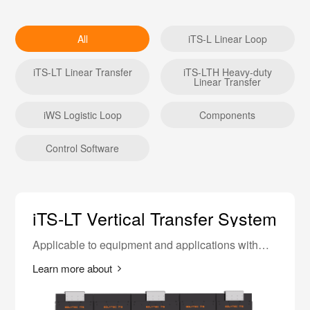
All
iTS-L Linear Loop
iTS-LT Linear Transfer
iTS-LTH Heavy-duty
Linear Transfer
iWS Logistic Loop
Components
Control Software
iTS-LT Vertical Transfer System
Applicable to equipment and applications with
higher requirements for equipment length.
Learn more about