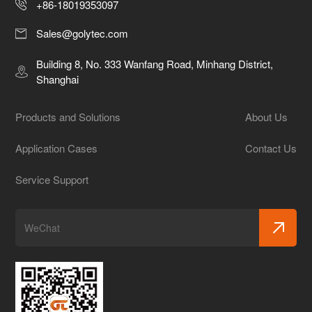
+86-18019353097
Sales@golytec.com
Building 8, No. 333 Wanfang Road, Minhang District,
Shanghai
Products and Solutions
About Us
Application Cases
Contact Us
Service Support