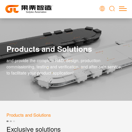
Products and Solutions
and provide the complete R&D, design, production
commissioning, testing and verification, and after-sale service,
to facilitate your product application!
Products and Solutions
Exclusive solutions