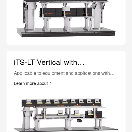
iTS-LT Vertical with
Synchronous Belt
Applicable to equipment and applications with
higher requirements for equipment length.
Learn more about