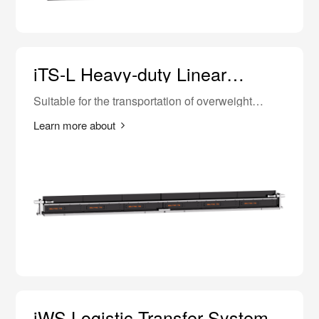
iTS-L Heavy-duty Linear
Transfer
Suitable for the transportation of overweight
materials such as vehicle body in white and
complete vehicles.
Learn more about
iWS Logistic Transfer System