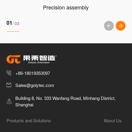
Precision assembly
01
/ 03
+86-18019353097
Sales@golytec.com
Building 8, No. 333 Wanfang Road, Minhang District,
Shanghai
Products and Solutions
About Us