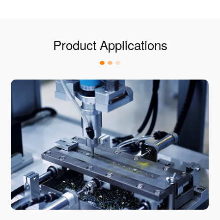
Product Applications