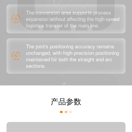
The conversion area supports process
expansion without affecting the high-speed
logistics transfer of the main line.
The joint's positioning accuracy remains
unchanged, with high-precision positioning
maintained for both the straight and arc
sections.
产品参数