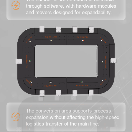
through software, with hardware modules
and movers designed for expandability.
The conversion area supports process
expansion without affecting the high-speed
logistics transfer of the main line.