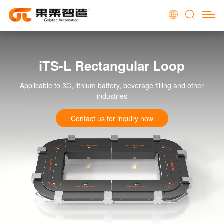
iTS-L Rectangular Loop
Applicable to 3C, lithium battery, beverage filling and other
industries
Contact us for inquiry now