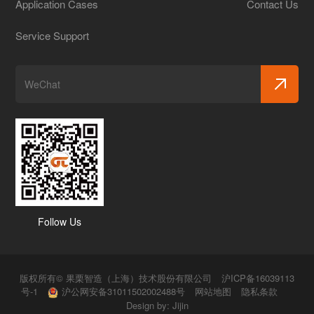
Application Cases
Contact Us
Service Support
Follow Us
版权所有© 果栗智造（上海）技术股份有限公司
沪ICP备16039113
号-1
沪公网安备31011502002488号
网站地图
隐私条款
Design by:
Jijin