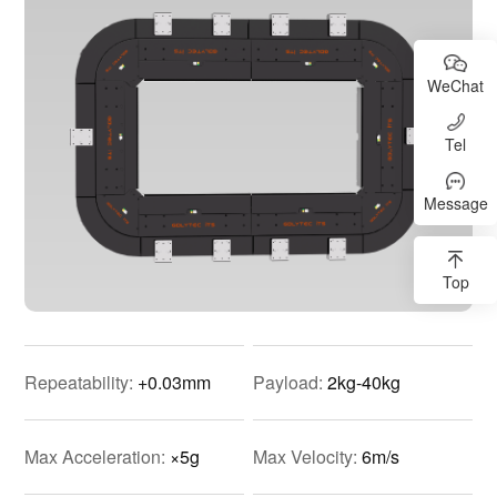
WeChat
Tel
Message
Top
Repeatability:
+0.03mm
Payload:
2kg-40kg
Max Acceleration:
×5g
Max Velocity:
6m/s