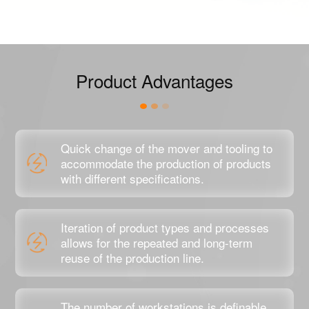
Product Advantages
Quick change of the mover and tooling to
accommodate the production of products
with different specifications.
Iteration of product types and processes
allows for the repeated and long-term
reuse of the production line.
The number of workstations is definable